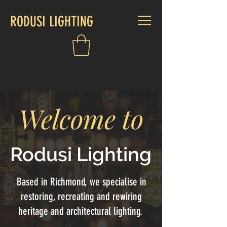
RODUSI LIGHTING
CALL US:
0438 339 808
Welcome to
Rodusi Lighting
Based in Richmond, we specialise in
restoring, recreating and rewiring
heritage and architectural lighting.