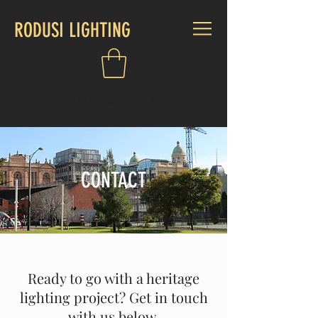
RODUSI LIGHTING
CALL US:
0438 339 808
CONTACT
Ready to go with a heritage
lighting project? Get in touch
with us below.