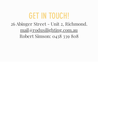
GET IN TOUCH!
26 Abinger Street - Unit 2, Richmond.
mail@rodusilighting.com.au
Robert Simson:
0438 339 808