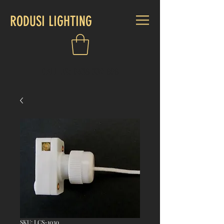
RODUSI LIGHTING
CALL US:
0438 339 808
SKU: LCS-1030