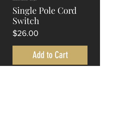
Single Pole Cord
Switch
Price
$26.00
Add to Cart
This whiteon/off single pole switch
with a 300mm cord for switch
actuation, making it ideal for a wide
range of applications.
©
Rodusi Heritage Lighting - 2019