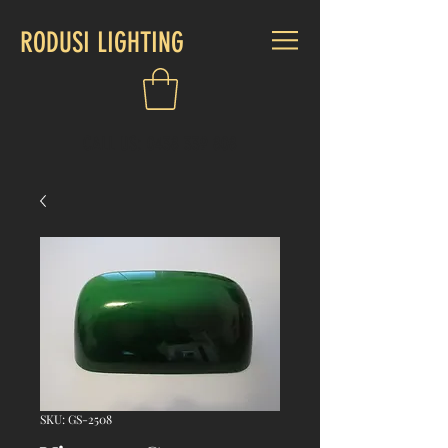
RODUSI LIGHTING
CALL US:
0438 339 808
SKU: GS-2508