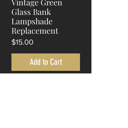
Vintage Green
Glass Bank
Lampshade
Replacement
Price
$15.00
Add to Cart
Vintage Green Glass Bank
Lampshade Replacement.
Long 225mm
Wide 140mm
Height 80mm